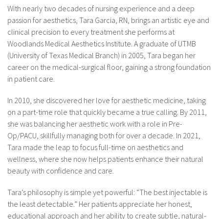
With nearly two decades of nursing experience and a deep
passion for aesthetics, Tara Garcia, RN, brings an artistic eye and
clinical precision to every treatment she performs at
Woodlands Medical Aesthetics Institute. A graduate of UTMB
(University of Texas Medical Branch) in 2005, Tara began her
career on the medical-surgical floor, gaining a strong foundation
in patient care.
In 2010, she discovered her love for aesthetic medicine, taking
on a part-time role that quickly became a true calling. By 2011,
she was balancing her aesthetic work with a role in Pre-
Op/PACU, skillfully managing both for over a decade. In 2021,
Tara made the leap to focus full-time on aesthetics and
wellness, where she now helps patients enhance their natural
beauty with confidence and care.
Tara’s philosophy is simple yet powerful: “The best injectable is
the least detectable.” Her patients appreciate her honest,
educational approach and her ability to create subtle, natural-