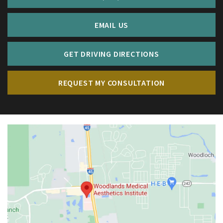
EMAIL US
GET DRIVING DIRECTIONS
REQUEST MY CONSULTATION