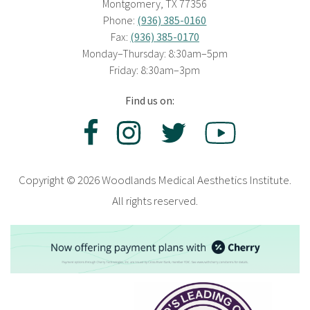
Montgomery, TX 77356
Phone:
(936) 385-0160
Fax:
(936) 385-0170
Monday–Thursday: 8:30am–5pm
Friday: 8:30am–3pm
Find us on:
Copyright © 2026 Woodlands Medical Aesthetics Institute.
All rights reserved.