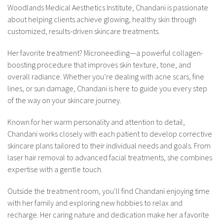
Woodlands Medical Aesthetics Institute, Chandani is passionate
about helping clients achieve glowing, healthy skin through
customized, results-driven skincare treatments.
Her favorite treatment? Microneedling—a powerful collagen-
boosting procedure that improves skin texture, tone, and
overall radiance. Whether you’re dealing with acne scars, fine
lines, or sun damage, Chandani is here to guide you every step
of the way on your skincare journey.
Known for her warm personality and attention to detail,
Chandani works closely with each patient to develop corrective
skincare plans tailored to their individual needs and goals. From
laser hair removal to advanced facial treatments, she combines
expertise with a gentle touch.
Outside the treatment room, you’ll find Chandani enjoying time
with her family and exploring new hobbies to relax and
recharge. Her caring nature and dedication make her a favorite