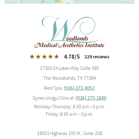
4.78
/
5
229
reviews
17350 St Lukes Way Suite 380
The Woodlands, TX 77384
Med Spa:
(936) 273-9053
Gynecology/Clinical:
(936) 273-1600
Monday–Thursday: 8:30 a.m.–5 p.m.
Friday: 8:30 a.m. –3 p.m.
18001 Highway 105 W., Suite 208