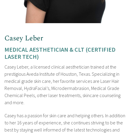
Casey Leber
MEDICAL AESTHETICIAN & CLT (CERTIFIED
LASER TECH)
Casey Leber, a licensed clinical aesthetician trained at the
prestigious Aveda Institute of Houston, Texas. Specializing in
medical grade skin care, her favorite services are Laser Hair
Removal, HydraFacial’s, Microdermabrasion, Medical Grade
Chemical Peels, other laser treatments, skincare counseling
and more.
Casey has a passion for skin care and helping others. In addition
to her 16 years of experience, she continues striving to be the
best by staying well informed of the latest technologies and