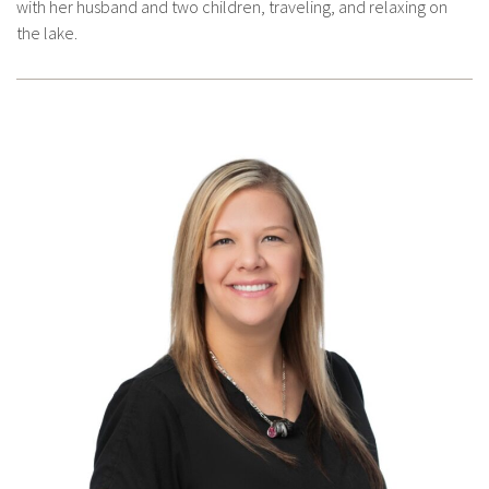
with her husband and two children, traveling, and relaxing on
the lake.