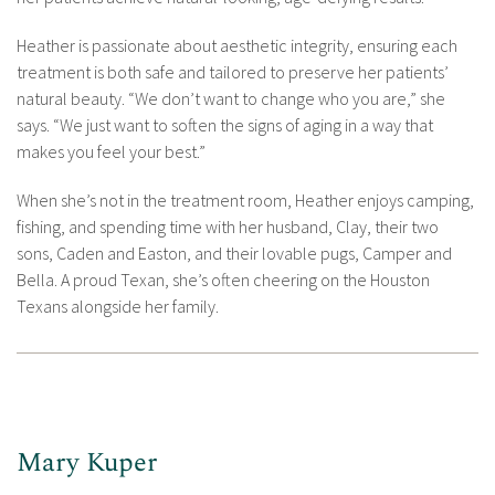
Heather is passionate about aesthetic integrity, ensuring each
treatment is both safe and tailored to preserve her patients’
natural beauty. “We don’t want to change who you are,” she
says. “We just want to soften the signs of aging in a way that
makes you feel your best.”
When she’s not in the treatment room, Heather enjoys camping,
fishing, and spending time with her husband, Clay, their two
sons, Caden and Easton, and their lovable pugs, Camper and
Bella. A proud Texan, she’s often cheering on the Houston
Texans alongside her family.
Mary Kuper