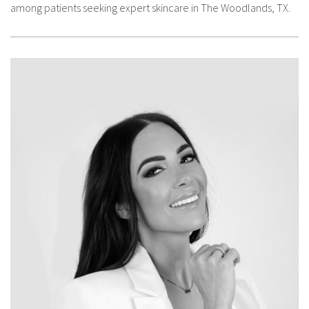
among patients seeking expert skincare in The Woodlands, TX.