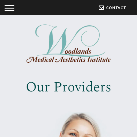
CONTACT
Our Providers