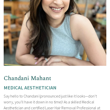
Chandani Mahant
MEDICAL AESTHETICIAN
Say hello to Chandani (pronounced just like it looks—don’t
worry, you’ll have it down in no time)! As a skilled Medical
Aesthetician and certified Laser Hair Removal Professional at