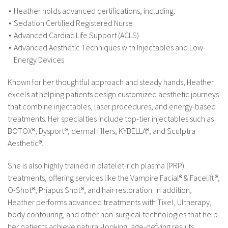
Heather holds advanced certifications, including:
Sedation Certified Registered Nurse
Advanced Cardiac Life Support (ACLS)
Advanced Aesthetic Techniques with Injectables and Low-
Energy Devices
Known for her thoughtful approach and steady hands, Heather
excels at helping patients design customized aesthetic journeys
that combine injectables, laser procedures, and energy-based
treatments. Her specialties include top-tier injectables such as
BOTOX®, Dysport®, dermal fillers, KYBELLA®, and Sculptra
Aesthetic®.
She is also highly trained in platelet-rich plasma (PRP)
treatments, offering services like the Vampire Facial® & Facelift®,
O-Shot®, Priapus Shot®, and hair restoration. In addition,
Heather performs advanced treatments with Tixel, Ultherapy,
body contouring, and other non-surgical technologies that help
her patients achieve natural-looking, age-defying results.