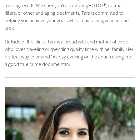
looking results. Whether you’re exploring BOTOX®, dermal
fillers, or other anti-aging treatments, Tara is committed to
helping you achieve your goals while maintaining your unique
look.
Outside of the clinic, Tara is a proud wife and mother of three,
who loves traveling or spending quality time with her family. Her
perfect way to unwind? A cozy evening on the couch diving into
a good true crime documentary.