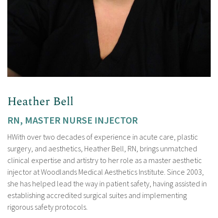
Heather Bell
RN, MASTER NURSE INJECTOR
HWith over two decades of experience in acute care, plastic
surgery, and aesthetics, Heather Bell, RN, brings unmatched
clinical expertise and artistry to her role as a master aesthetic
injector at Woodlands Medical Aesthetics Institute. Since 2003,
she has helped lead the way in patient safety, having assisted in
establishing accredited surgical suites and implementing
rigorous safety protocols.