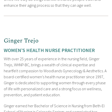
enhance their aging process so that they can age well.
Ginger Trejo
WOMEN’S HEALTH NURSE PRACTITIONER
With over 25 years of experience in the nursing field, Ginger
Trejo, WHNP-BC, brings a wealth of clinical expertise and
heartfelt compassion to Woodlands Gynecology & Aesthetics. A
board-certified women’s health nurse practitioner since 1997,
Ginger is dedicated to supporting women through every phase
of life with personalized care and a strong focus on wellness,
prevention, and patient education.
Ginger earned her Bachelor of Science in Nursing from Beth-El
School of Nursing in Colorado Springs and completed her