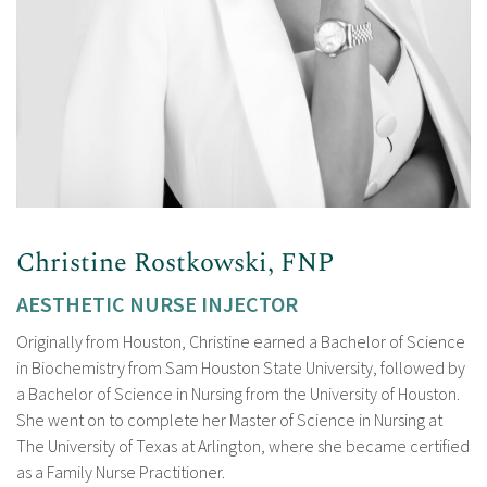
Christine Rostkowski, FNP
AESTHETIC NURSE INJECTOR
Originally from Houston, Christine earned a Bachelor of Science
in Biochemistry from Sam Houston State University, followed by
a Bachelor of Science in Nursing from the University of Houston.
She went on to complete her Master of Science in Nursing at
The University of Texas at Arlington, where she became certified
as a Family Nurse Practitioner.