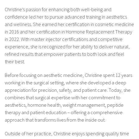
Christine’s passion for enhancing both well-being and
confidence led her to pursue advanced training in aesthetics
and wellness. She earned her certification in cosmetic medicine
in 2016 and her certification in Hormone Replacement Therapy
in 2022. With master injector certifications and competitive
experience, she is recognized for her ability to deliver natural,
refined results that empower patients to both look and feel
their best.
Before focusing on aesthetic medicine, Christine spent 12 years
working in the surgical setting, where she developed a deep
appreciation for precision, safety, and patient care. Today, she
combines that surgical expertise with her commitment to
aesthetics, hormone health, weight management, peptide
therapy and patient education – offering a comprehensive
approach that transforms lives from the inside out.
Outside of her practice, Christine enjoys spending quality time