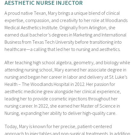
AESTHETIC NURSE INJECTOR
A proud native Texan, Mary brings a unique blend of clinical
expertise, compassion, and creativity to her role at Woodlands
Medical Aesthetics Institute. Originally from Arlington, she
earned dual bachelor’s degrees in Marketing and International
Business from Texas Tech University before transitioning into
healthcare—a calling that led her to nursing and aesthetics.
After teaching high school algebra, geometry, and biology while
attending nursing school, Mary earned her associate degree in
nursing and began her career in labor and delivery at St. Luke’s
Health – The Woodlands Hospital in 2012. Her passion for
aesthetic medicine grew alongside her clinical experience,
leading her to provide cosmetic injections throughout her
nursing career. In 2022, she earned her Master of Science in
Nursing, expanding her ability to deliver high-quality care.
Today, Mary is known for her precise, patient-centered
approach to injectables and non-surgical treatments. In addition