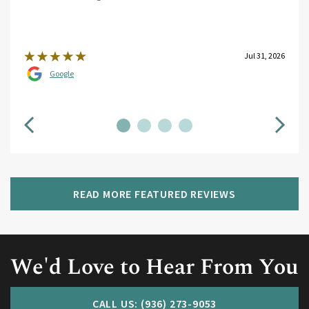
Jul 31, 2026
Google
READ MORE FEATURED REVIEWS
We'd Love to Hear From You
CALL US: (936) 273-9053