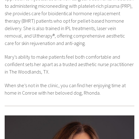
to administering microneedling with platelet-rich plasma (PRP),
she provides care for bioidentical hormone replacement
therapy (BHRT) patients who opt for pellet-based hormone
delivery. She is also trained in IPL treatments, laser vein
removal, and Ultherapy®, offering comprehensive aesthetic
care for skin rejuvenation and anti-aging.
Mary’s ability to make patients feel both comfortable and
confident sets her apart as a trusted aesthetic nurse practitioner
in The Woodlands, TX.
When she’s not in the clinic, you can find her enjoying time at
home in Conroe with her beloved dog, Rhonda.