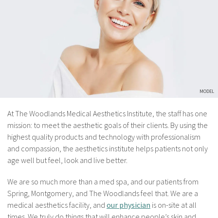
At The Woodlands Medical Aesthetics Institute, the staff has one
mission: to meet the aesthetic goals of their clients. By using the
highest quality products and technology with professionalism
and compassion, the aesthetics institute helps patients not only
age well but feel, look and live better.
We are so much more than a med spa, and our patients from
Spring, Montgomery, and The Woodlands feel that. We are a
medical aesthetics facility, and
our physician
is on-site at all
times. We truly do things that will enhance people’s skin and