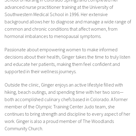
advanced nurse practitioner training at the University of
Southwestern Medical School in 1996. Her extensive
background allows her to diagnose and manage a wide range of
common and chronic conditions that affect women, from
hormonal imbalances to menopausal symptoms.
Passionate about empowering women to make informed
decisions about their health, Ginger takes the time to truly listen
and educate her patients, making them feel confident and
supported in their wellness journeys.
Outside the clinic, Ginger enjoys an active lifestyle filled with
hiking, beach outings, and spending time with her two sons—
both accomplished culinary chefs based in Colorado. A former
member of the Olympic Training Center Judo team, she
continues to bring strength and discipline to every aspect of her
work. Ginger is also a proud member of The Woodlands
Community Church.