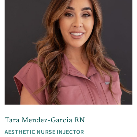
Tara Mendez-Garcia RN
AESTHETIC NURSE INJECTOR