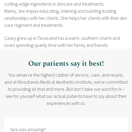
cutting-edge ingredients in skincare and treatments.
Mainly, she enjoys educating, listening and building trusting
relationships with her clients. She helps her clients with their skin
care regiment and treatments.
Casey grew up in Texas and has a warm, southern charm and
loves spending quality time with her family and friends.
Our patients say it best!
You deserve the highest caliber of service, care, and results,
and at Woodlands Medical Aesthetics Institute, we're committed
to providing all that and more. But don't take our word for it—
see for yourself what our actual patients have to say about their
experiences with us.
tara was amazing!!