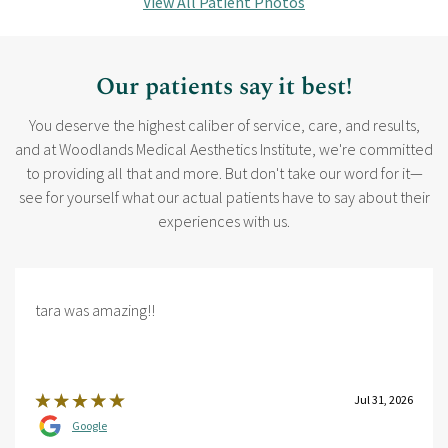
View All Patient Photos
Our patients say it best!
You deserve the highest caliber of service, care, and results,
and at Woodlands Medical Aesthetics Institute, we're committed
to providing all that and more. But don't take our word for it—
see for yourself what our actual patients have to say about their
experiences with us.
tara was amazing!!
Jul 31, 2026
Google