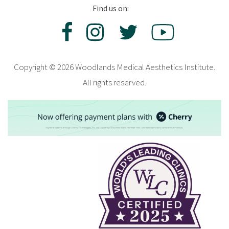
Find us on:
Copyright © 2026 Woodlands Medical Aesthetics Institute.
All rights reserved.