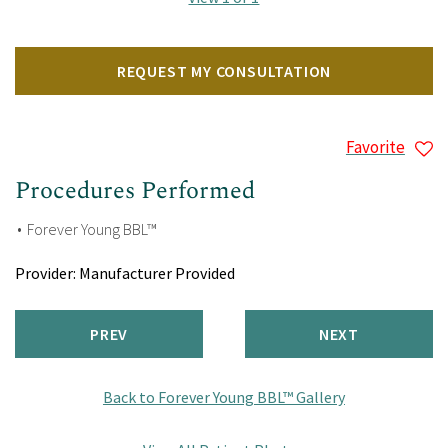
REQUEST MY CONSULTATION
Favorite
Procedures Performed
Forever Young BBL™
Provider:
Manufacturer Provided
PREV
NEXT
Back to Forever Young BBL™ Gallery