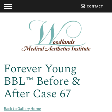
CONTACT
Forever Young
BBL™ Before &
After Case 67
Back to Gallery Home