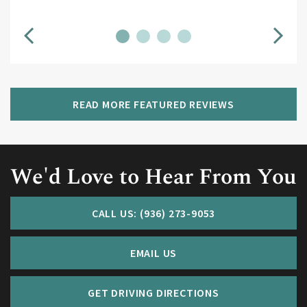
READ MORE FEATURED REVIEWS
We'd Love to Hear From You
CALL US: (936) 273-9053
EMAIL US
GET DRIVING DIRECTIONS