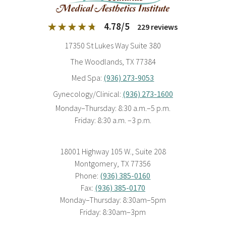
4.78
/
5
229
reviews
17350 St Lukes Way Suite 380
The Woodlands, TX 77384
Med Spa:
(936) 273-9053
Gynecology/Clinical:
(936) 273-1600
Monday–Thursday: 8:30 a.m.–5 p.m.
Friday: 8:30 a.m. –3 p.m.
18001 Highway 105 W., Suite 208
Montgomery, TX 77356
Phone:
(936) 385-0160
Fax:
(936) 385-0170
Monday–Thursday: 8:30am–5pm
Friday: 8:30am–3pm