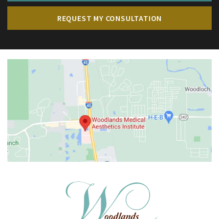
REQUEST MY CONSULTATION