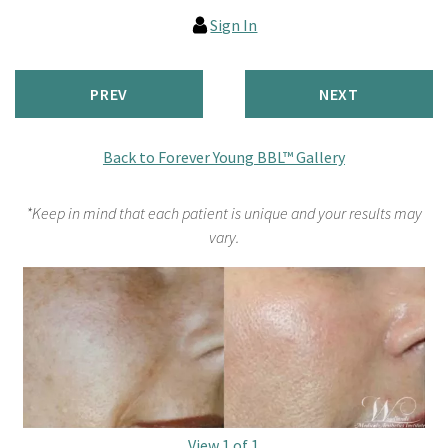
Sign In
PREV
NEXT
Back to Forever Young BBL™ Gallery
*Keep in mind that each patient is unique and your results may
vary.
View 1 of 1